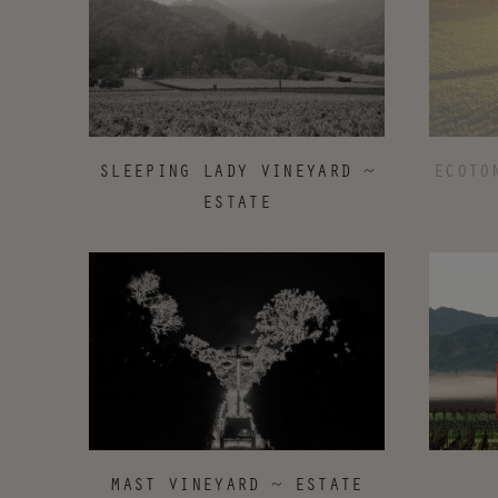
ECOTO
SLEEPING LADY VINEYARD ~
ESTATE
MAST VINEYARD ~ ESTATE