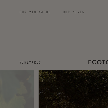
OUR VINEYARDS
OUR WINES
SKIP TO MAIN CONTENT
VINEYARDS
ECOTO