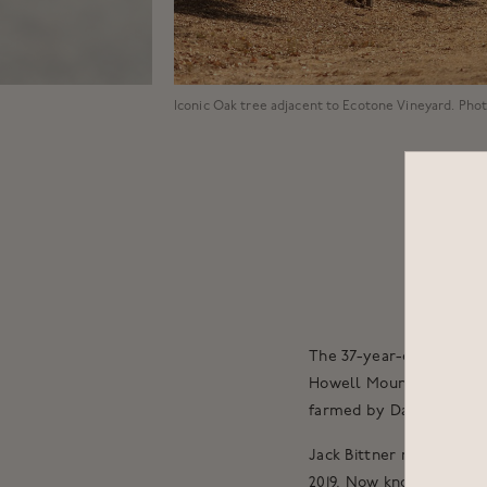
Iconic Oak tree adjacent to Ecotone Vineyard. Pho
The 37-year-old vines of
Howell Mountain AVA bu
farmed by David Abreu a
Jack Bittner rented the
2019. Now known as the 