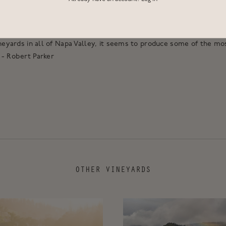
n, Cabernet Franc and Petit Verdot from this distinctive terroir.
cture, and bring opulence and weight to our blend.
ineyards in all of Napa Valley, it seems to produce some of the mo
 - Robert Parker
OTHER VINEYARDS