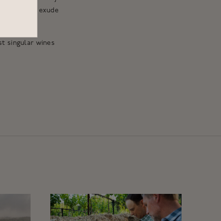
 These wines exude
st singular wines