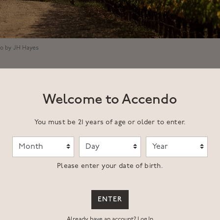
to by JH Hayes
Welcome to Accendo
You must be 21 years of age or older to enter.
Month
Day
Year
 the Ecotone Vineyard are located in a secret garden hidden in it
Please enter your date of birth.
t above St. Helena. Formerly known as the Thorevilos Vineyard w
nd Ric Forman, this site has long been recognized as a Napa Vall
ENTER
 guesthouse and lived on the property through much of the 90's a
Ecotone Vineyard, this describes a location where two or more dist
Already have an account?
Log In