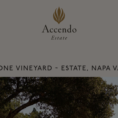
NE VINEYARD ~ ESTATE, NAPA 