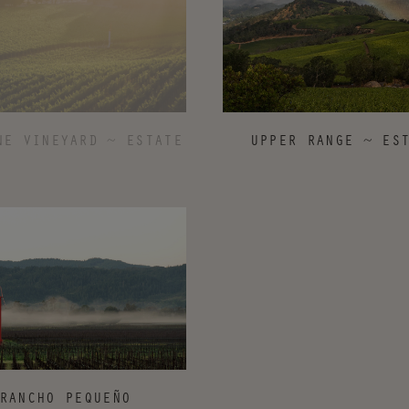
UPPER RANGE ~ ES
NE VINEYARD ~ ESTATE
RANCHO PEQUEÑO