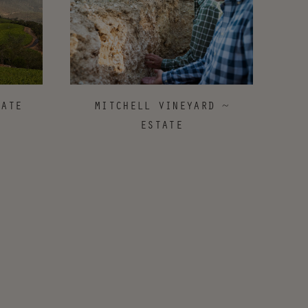
MITCHELL VINEYARD ~
TATE
ESTATE