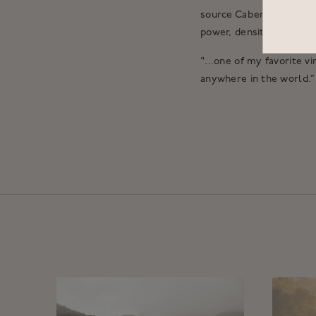
source Cabernet Sauvigno
power, density and stru
"...one of my favorite v
anywhere in the world.”