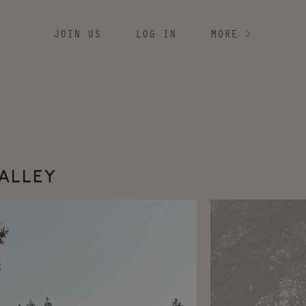
JOIN US
LOG IN
MORE
>
VALLEY