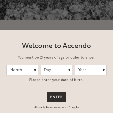
Welcome to Accendo
You must be 21 years of age or older to enter.
Month
Day
Year
Please enter your date of birth.
family started to develop Upper Range, a complex, multi-faceted vi
between the Rutherford AVA and east to Lake Hennessey and up to P
ollection of soil types, aspects and elevations but is bound by 
ENTER
Already have an account?
Log In
 and is farmed with the same meticulous attention to detail and v