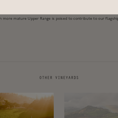
ites. This is the newest vineyard site to contribute to Accendo, ma
Cellars “Laurea”. As the years have passed our understanding of t
n more mature Upper Range is poised to contribute to our flagship
OTHER VINEYARDS