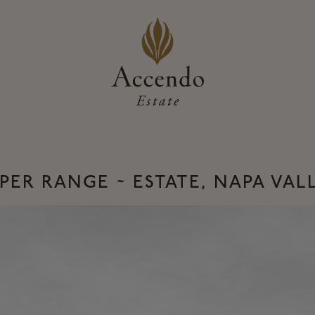
PER RANGE ~ ESTATE, NAPA VAL