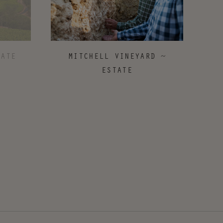
MITCHELL VINEYARD ~
TATE
ESTATE