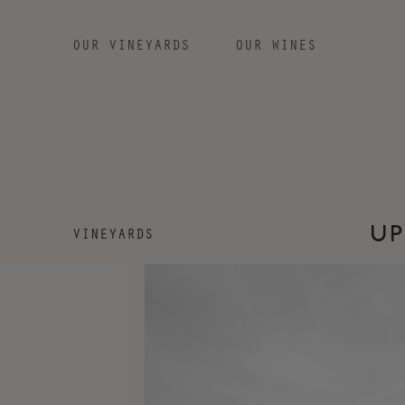
OUR VINEYARDS
OUR WINES
SKIP TO MAIN CONTENT
VINEYARDS
UP