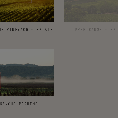
UPPER RANGE ~ ES
NE VINEYARD ~ ESTATE
RANCHO PEQUEÑO