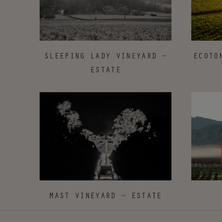
ECOTO
SLEEPING LADY VINEYARD ~
ESTATE
MAST VINEYARD ~ ESTATE