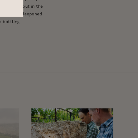
king its debut in the
he site has deepened
 bottling.