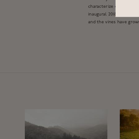
characterize our other s
inaugural 2018 Accendo 
and the vines have grow