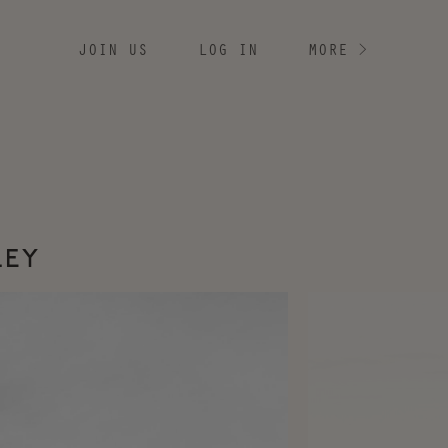
JOIN US
LOG IN
MORE
>
LEY