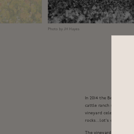
Photo by JH Hayes
In 2014 the Bettinelli 
cattle ranch sprawling 
vineyard celebrates a c
rocks...lot's of rocks.
The vineyard was planted